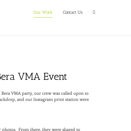
Our Work
Contact Us
e Bera VMA Event
al Bera VMA party, our crew was called upon to
backdrop, and our Instagram print station were
r photos. From there, they were shared to