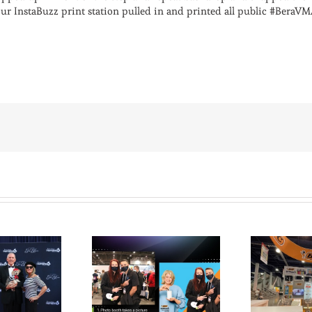
our InstaBuzz print station pulled in and printed all public #BeraV