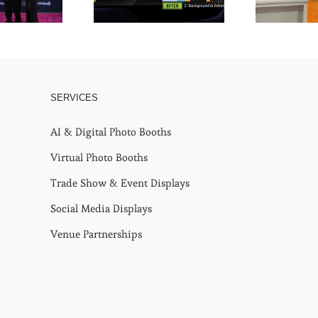
SERVICES
AI & Digital Photo Booths
Virtual Photo Booths
Trade Show & Event Displays
Social Media Displays
Venue Partnerships