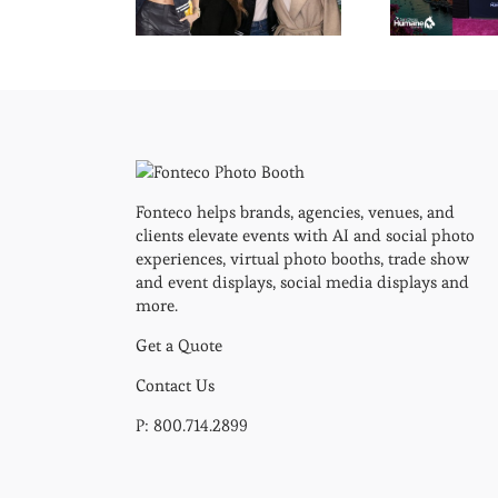
Fonteco helps brands, agencies, venues, and
clients elevate events with AI and social photo
experiences, virtual photo booths, trade show
and event displays, social media displays and
more.
Get a Quote
Contact Us
P: 800.714.2899