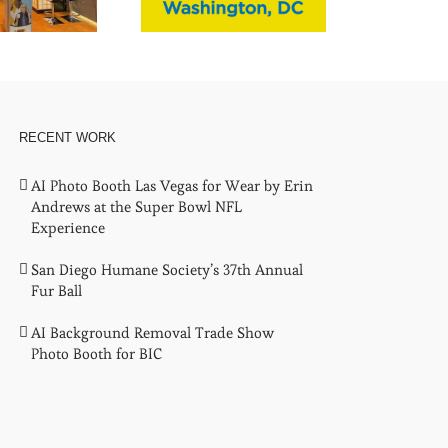
RECENT WORK
AI Photo Booth Las Vegas for Wear by Erin
Andrews at the Super Bowl NFL
Experience
San Diego Humane Society’s 37th Annual
Fur Ball
AI Background Removal Trade Show
Photo Booth for BIC