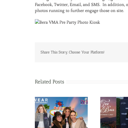
Facebook, Twitter, Email, and SMS. In addition, 
photos running to further engage those on site.
Share This Story, Choose Your Platform!
Related Posts