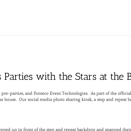
s Parties with the Stars at th
pre-parties, and Fonteco Event Technologies. As part of the offici
 the house. Our social media photo sharing kiosk, a step and repeat 
epped up in front of the step and repeat backdrop and snapped thei