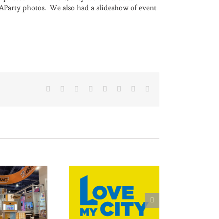
MAParty photos. We also had a slideshow of event
Facebook
X
Reddit
LinkedIn
Tumblr
Pinterest
Vk
Email