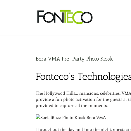
Skip
to
content
Bera VMA Pre-Party Photo Kiosk
Fonteco’s Technologie
The Hollywood Hills… mansions, celebrities, VMA 
provide a fun photo activation for the guests at
provided to capture all the moments.
Throughout the day and into the night, guests st