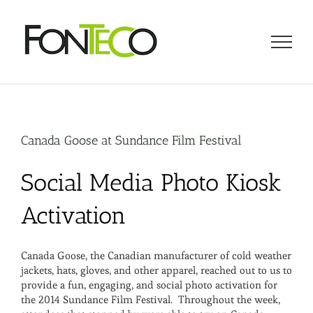
Skip
to
content
Canada Goose at Sundance Film Festival
Social Media Photo Kiosk
Activation
Canada Goose, the Canadian manufacturer of cold weather
jackets, hats, gloves, and other apparel, reached out to us to
provide a fun, engaging, and social photo activation for
the 2014 Sundance Film Festival. Throughout the week,