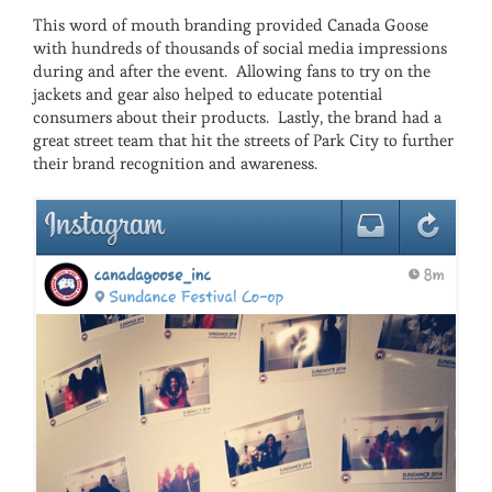
This word of mouth branding provided Canada Goose
with hundreds of thousands of social media impressions
during and after the event. Allowing fans to try on the
jackets and gear also helped to educate potential
consumers about their products. Lastly, the brand had a
great street team that hit the streets of Park City to further
their brand recognition and awareness.