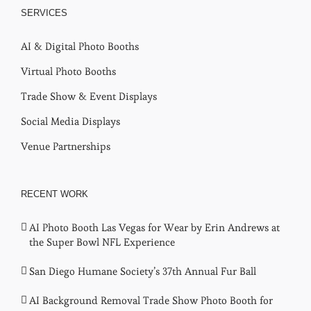
SERVICES
AI & Digital Photo Booths
Virtual Photo Booths
Trade Show & Event Displays
Social Media Displays
Venue Partnerships
RECENT WORK
AI Photo Booth Las Vegas for Wear by Erin Andrews at
the Super Bowl NFL Experience
San Diego Humane Society’s 37th Annual Fur Ball
AI Background Removal Trade Show Photo Booth for