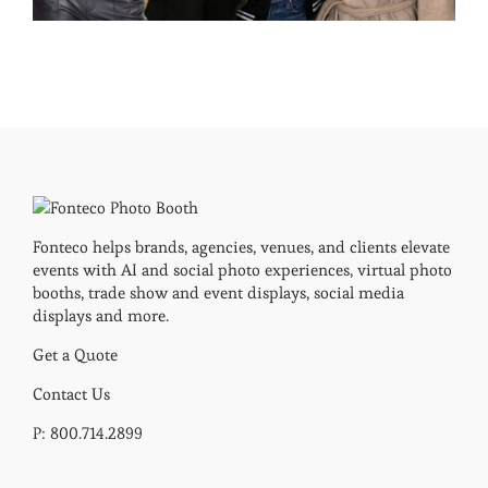
Fonteco helps brands, agencies, venues, and clients elevate
events with AI and social photo experiences, virtual photo
booths, trade show and event displays, social media
displays and more.
Get a Quote
Contact Us
P: 800.714.2899