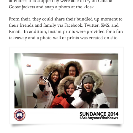
attendees that stopped by were able to try on Canada
Goose jackets and snap a photo at the kiosk.
From their, they could share their bundled up moment to
their friends and family via Facebook, Twitter, SMS, and
Email. In addition, instant prints were provided for a fun
takeaway and a photo wall of prints was created on site.