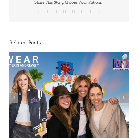
Share This Story, Choose Your Platform!
Facebook
X
Reddit
LinkedIn
Tumblr
Pinterest
Vk
Email
Related Posts