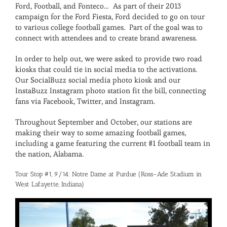
Ford, Football, and Fonteco… As part of their 2013
campaign for the Ford Fiesta, Ford decided to go on tour
to various college football games. Part of the goal was to
connect with attendees and to create brand awareness.
In order to help out, we were asked to provide two road
kiosks that could tie in social media to the activations.
Our SocialBuzz social media photo kiosk and our
InstaBuzz Instagram photo station fit the bill, connecting
fans via Facebook, Twitter, and Instagram.
Throughout September and October, our stations are
making their way to some amazing football games,
including a game featuring the current #1 football team in
the nation, Alabama.
Tour Stop #1, 9/14: Notre Dame at Purdue (Ross-Ade Stadium in
West Lafayette, Indiana)