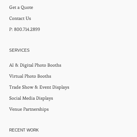
Get a Quote
Contact Us
P: 800.714.2899
SERVICES
AI & Digital Photo Booths
Virtual Photo Booths
Trade Show & Event Displays
Social Media Displays
Venue Partnerships
RECENT WORK