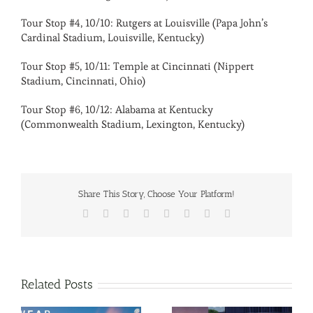
Tour Stop #4, 10/10: Rutgers at Louisville (Papa John’s
Cardinal Stadium, Louisville, Kentucky)
Tour Stop #5, 10/11: Temple at Cincinnati (Nippert
Stadium, Cincinnati, Ohio)
Tour Stop #6, 10/12: Alabama at Kentucky
(Commonwealth Stadium, Lexington, Kentucky)
Share This Story, Choose Your Platform!
Facebook
X
Reddit
LinkedIn
Tumblr
Pinterest
Vk
Email
Related Posts