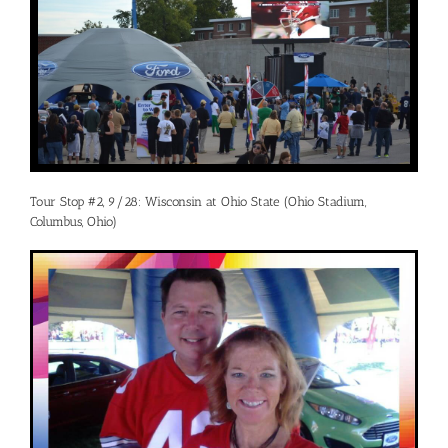
Tour Stop #2, 9/28: Wisconsin at Ohio State (Ohio Stadium,
Columbus, Ohio)