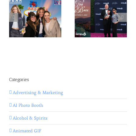
Categories
Advertising & Marketing
AI Photo Booth
Alcohol & Spirits
Animated GIF