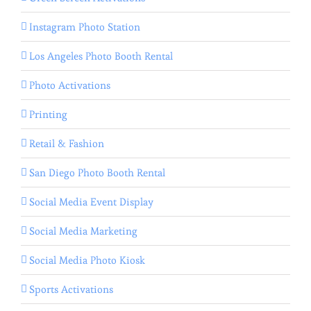
Instagram Photo Station
Los Angeles Photo Booth Rental
Photo Activations
Printing
Retail & Fashion
San Diego Photo Booth Rental
Social Media Event Display
Social Media Marketing
Social Media Photo Kiosk
Sports Activations