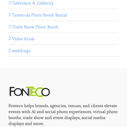
Television & Celebrity
Temecula Photo Booth Rental
Trade Show Photo Booth
Video Kiosk
weddings
Fonteco helps brands, agencies, venues, and clients elevate
events with AI and social photo experiences, virtual photo
booths, trade show and event displays, social media
displays and more.