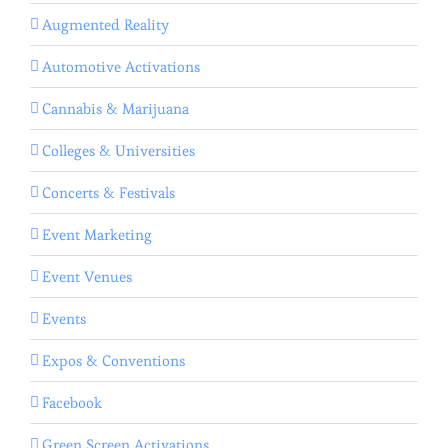
Augmented Reality
Automotive Activations
Cannabis & Marijuana
Colleges & Universities
Concerts & Festivals
Event Marketing
Event Venues
Events
Expos & Conventions
Facebook
Green Screen Activations