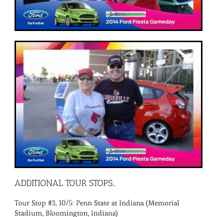
ADDITIONAL TOUR STOPS…
Tour Stop #3, 10/5: Penn State at Indiana (Memorial
Stadium, Bloomington, Indiana)