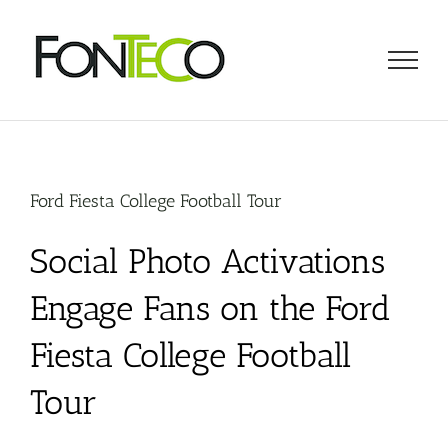
Skip
to
content
Ford Fiesta College Football Tour
Social Photo Activations
Engage Fans on the Ford
Fiesta College Football
Tour