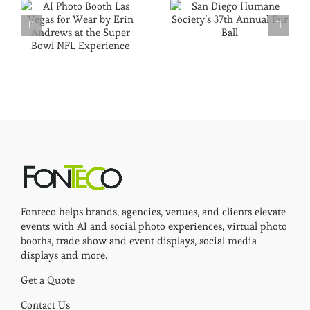
Fonteco helps brands, agencies, venues, and clients elevate
events with AI and social photo experiences, virtual photo
booths, trade show and event displays, social media
displays and more.
Get a Quote
Contact Us