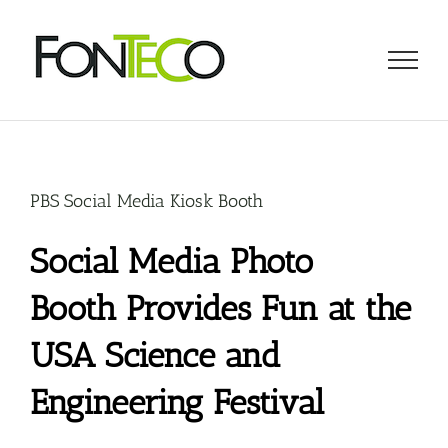
Skip
to
content
PBS Social Media Kiosk Booth
Social Media Photo
Booth Provides Fun at the
USA Science and
Engineering Festival