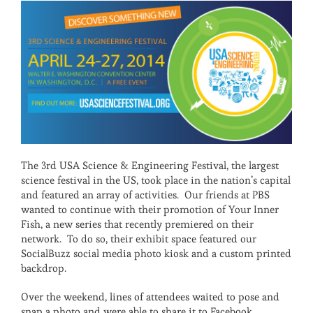
The 3rd USA Science & Engineering Festival, the largest
science festival in the US, took place in the nation’s capital
and featured an array of activities. Our friends at PBS
wanted to continue with their promotion of Your Inner
Fish, a new series that recently premiered on their
network. To do so, their exhibit space featured our
SocialBuzz social media photo kiosk and a custom printed
backdrop.
Over the weekend, lines of attendees waited to pose and
snap a photo and were able to share it to Facebook,