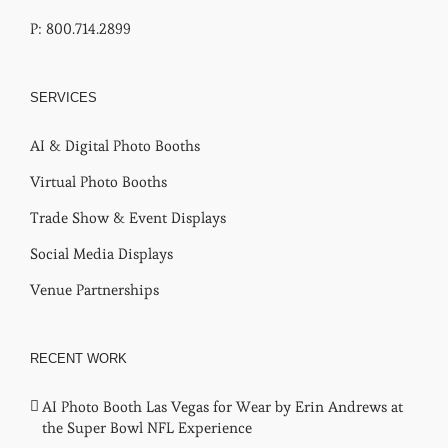
P: 800.714.2899
SERVICES
AI & Digital Photo Booths
Virtual Photo Booths
Trade Show & Event Displays
Social Media Displays
Venue Partnerships
RECENT WORK
AI Photo Booth Las Vegas for Wear by Erin Andrews at
the Super Bowl NFL Experience