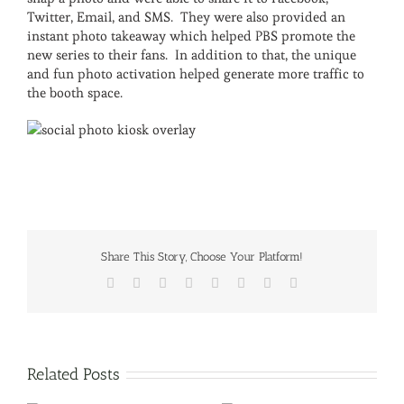
Twitter, Email, and SMS. They were also provided an
instant photo takeaway which helped PBS promote the
new series to their fans. In addition to that, the unique
and fun photo activation helped generate more traffic to
the booth space.
Share This Story, Choose Your Platform!
Facebook
X
Reddit
LinkedIn
Tumblr
Pinterest
Vk
Email
Related Posts